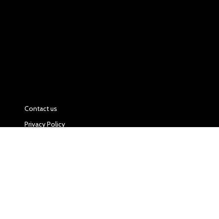
Contact us
Privacy Policy
Food and Drink