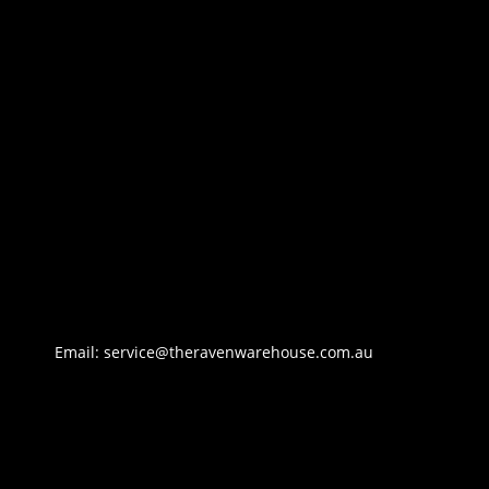
Email: service@theravenwarehouse.com.au