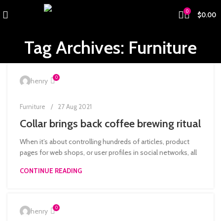
0
$
0.00
Tag Archives: Furniture
0
henry
Furniture
27 Aug 2021
Collar brings back coffee brewing ritual
When it’s about controlling hundreds of articles, product
pages for web shops, or user profiles in social networks, all
CONTINUE READING
0
henry