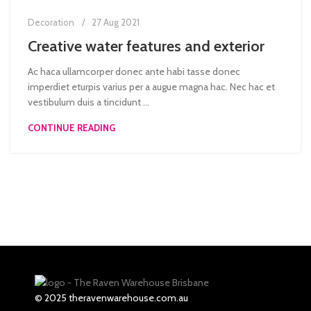
Decoration
27 Aug 2021
Creative water features and exterior
Ac haca ullamcorper donec ante habi tasse donec
imperdiet eturpis varius per a augue magna hac. Nec hac et
vestibulum duis a tincidunt ...
CONTINUE READING
© 2025 theravenwarehouse.com.au