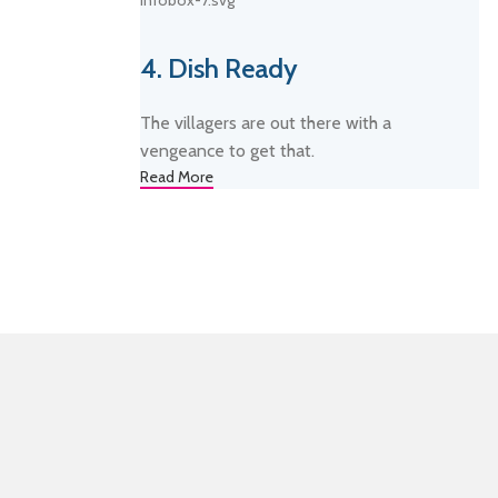
4. Dish Ready
The villagers are out there with a
vengeance to get that.
Read More