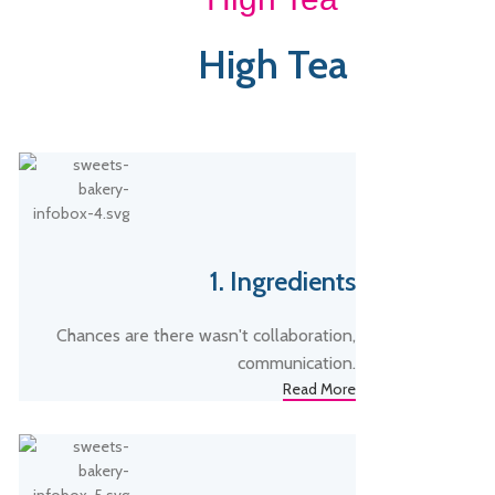
High Tea
1. Ingredients
Chances are there wasn't collaboration,
communication.
Read More