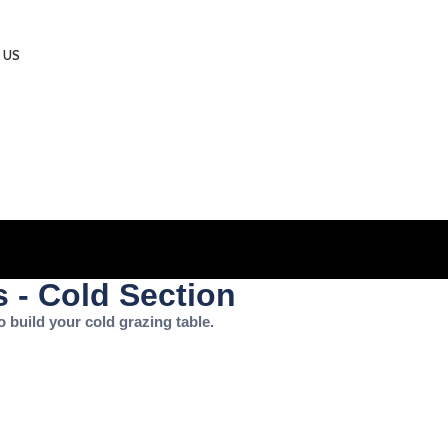
 US
 - Cold Section
o build your cold grazing table.