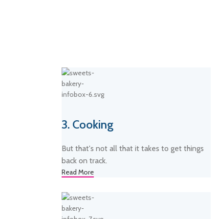
3. Cooking
But that's not all that it takes to get things
back on track.
Read More