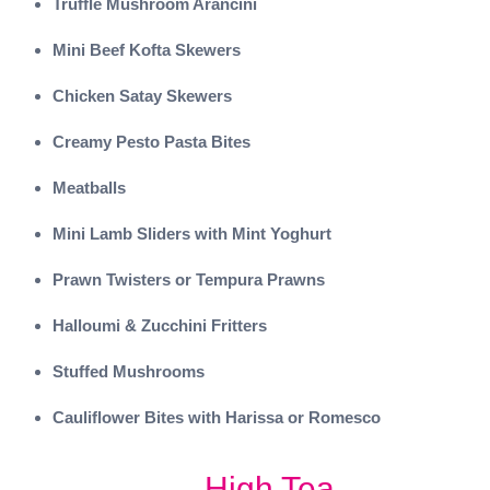
Truffle Mushroom Arancini
Mini Beef Kofta Skewers
Chicken Satay Skewers
Creamy Pesto Pasta Bites
Meatballs
Mini Lamb Sliders with Mint Yoghurt
Prawn Twisters or Tempura Prawns
Halloumi & Zucchini Fritters
Stuffed Mushrooms
Cauliflower Bites with Harissa or Romesco
High Tea