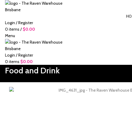
HO
Login / Register
0
items
/
$
0.00
Menu
Login / Register
0
items
$
0.00
Food and Drink