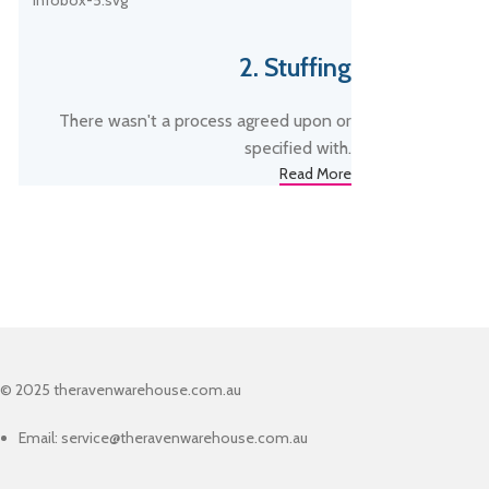
2. Stuffing
There wasn't a process agreed upon or
specified with.
Read More
© 2025 theravenwarehouse.com.au
Email: service@theravenwarehouse.com.au