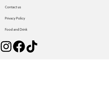
Contact us
Privacy Policy
Food and Drink