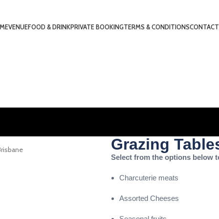
ME
VENUE
FOOD & DRINK
PRIVATE BOOKING
TERMS & CONDITIONS
CONTACT
Grazing Tables
Select from the options below t
Charcuterie meats
Assorted Cheeses
Seasonal fruits