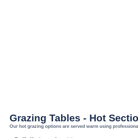
Grazing Tables - Hot Secti
Our hot grazing options are served warm using professional