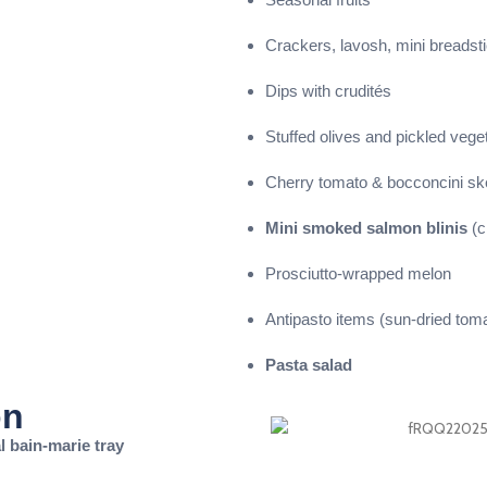
Crackers, lavosh, mini breadst
Dips with crudités
Stuffed olives and pickled vege
Cherry tomato & bocconcini s
Mini smoked salmon blinis
(c
Prosciutto-wrapped melon
Antipasto items (sun-dried tom
Pasta salad
on
 bain-marie tray