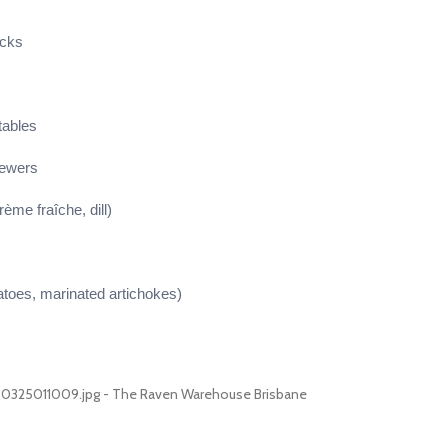
icks
tables
kewers
rème fraîche, dill)
atoes, marinated artichokes)