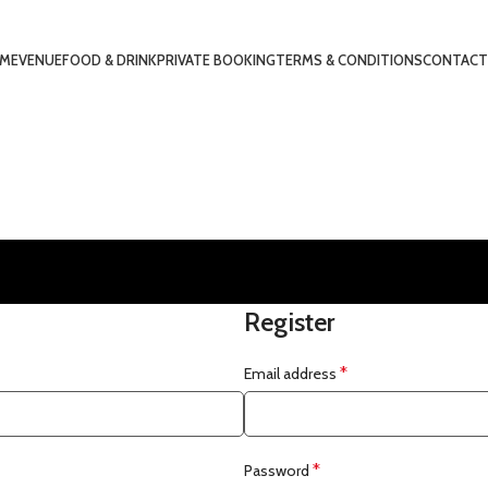
ME
VENUE
FOOD & DRINK
PRIVATE BOOKING
TERMS & CONDITIONS
CONTACT
Register
*
Email address
*
Password