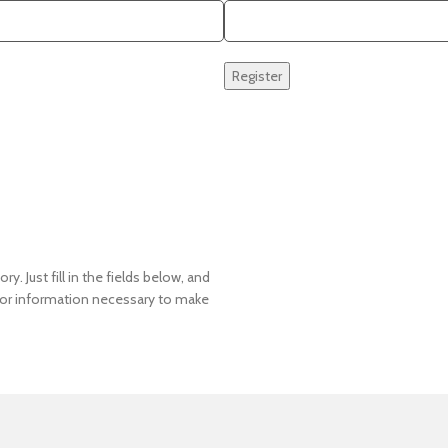
Register
y. Just fill in the fields below, and
u for information necessary to make