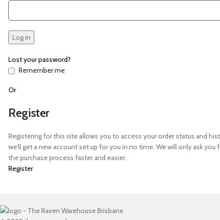
Log in
Lost your password?
Remember me
Or
Register
Registering for this site allows you to access your order status and histor
we'll get a new account set up for you in no time. We will only ask yo
the purchase process faster and easier.
Register