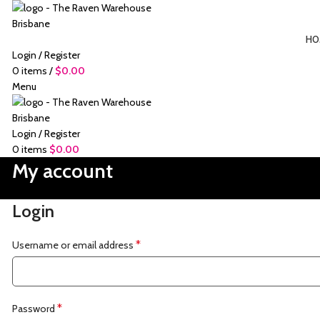
HO
Login / Register
0
items
/
$
0.00
Menu
Login / Register
0
items
$
0.00
My account
Login
*
Username or email address
*
Password