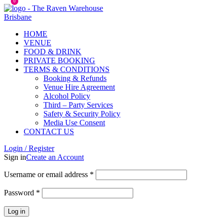
0
HOME
VENUE
FOOD & DRINK
PRIVATE BOOKING
TERMS & CONDITIONS
Booking & Refunds
Venue Hire Agreement
Alcohol Policy
Third – Party Services
Safety & Security Policy
Media Use Consent
CONTACT US
Login / Register
Sign in
Create an Account
Username or email address
*
Password
*
Log in