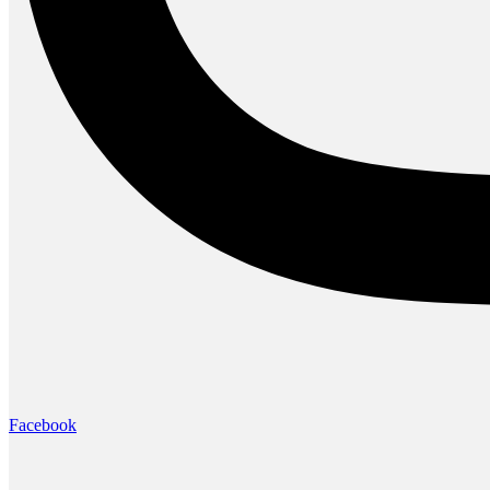
Facebook