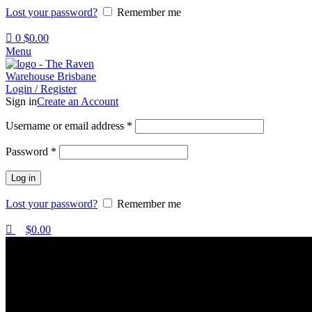
Lost your password?
Remember me
0
$
0.00
Menu
Login / Register
Sign in
Create an Account
Username or email address
*
Password
*
Log in
Lost your password?
Remember me
$
0.00