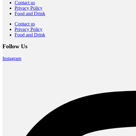
Contact us
Privacy Policy
Food and Drink
Contact us
Privacy Policy
Food and Drink
Follow Us
Instagram