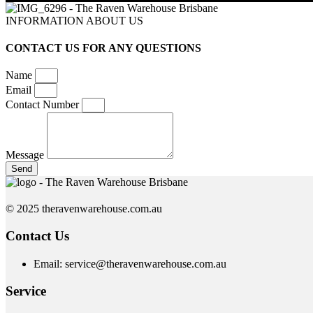
INFORMATION ABOUT US
CONTACT US FOR ANY QUESTIONS
Name
Email
Contact Number
Message
Send
© 2025 theravenwarehouse.com.au
Contact Us
Email: service@theravenwarehouse.com.au
Service