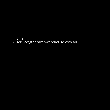
Email:
service@theravenwarehouse.com.au