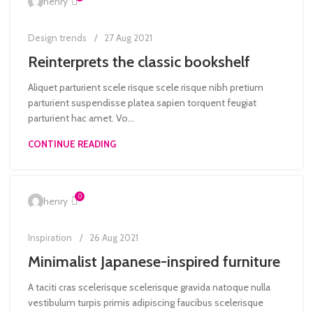
henry
Design trends
27 Aug 2021
Reinterprets the classic bookshelf
Aliquet parturient scele risque scele risque nibh pretium
parturient suspendisse platea sapien torquent feugiat
parturient hac amet. Vo...
CONTINUE READING
0
henry
Inspiration
26 Aug 2021
Minimalist Japanese-inspired furniture
A taciti cras scelerisque scelerisque gravida natoque nulla
vestibulum turpis primis adipiscing faucibus scelerisque