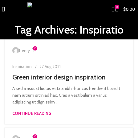
0
$
0.00
Tag Archives: Inspiratio
0
henry
Inspiration
27 Aug 2021
Green interior design inspiration
A sed a risusat luctus esta anibh rhoncus hendrerit blandit
nam rutrum sitmiad hac. Cras a vestibulum a varius
adipiscing ut dignissim ...
CONTINUE READING
0