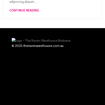
adipiscing aliquet...
CONTINUE READING
© 2025 theravenwarehouse.com.au