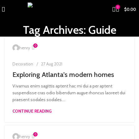
0
$
0.00
Tag Archives: Guide
0
henry
Decoration
27 Aug 2021
Exploring Atlanta’s modern homes
Vivamus enim sagittis aptent hac mi dui a per aptent
suspendisse cras odio bibendum augue rhoncus laoreet dui
praesent sodales sodales....
CONTINUE READING
0
henry