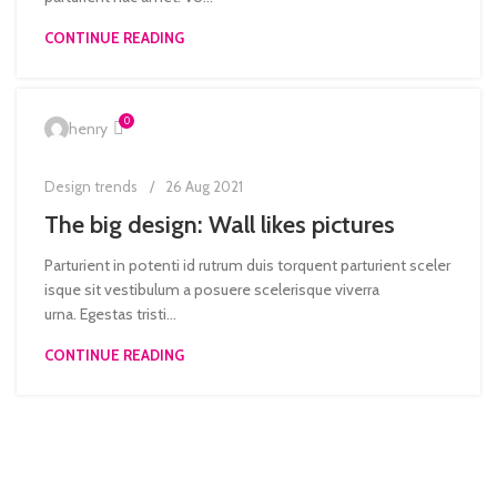
CONTINUE READING
0
henry
Design trends
26 Aug 2021
The big design: Wall likes pictures
Parturient in potenti id rutrum duis torquent parturient sceler
isque sit vestibulum a posuere scelerisque viverra
urna. Egestas tristi...
CONTINUE READING