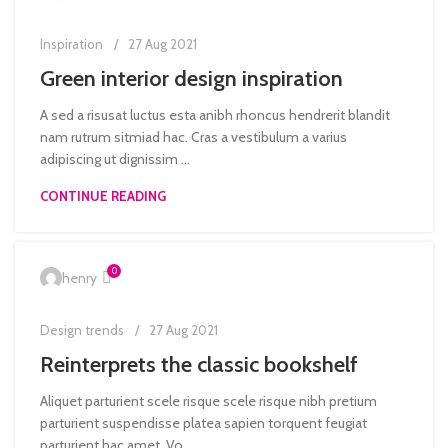
Inspiration
27 Aug 2021
Green interior design inspiration
A sed a risusat luctus esta anibh rhoncus hendrerit blandit
nam rutrum sitmiad hac. Cras a vestibulum a varius
adipiscing ut dignissim ...
CONTINUE READING
0
henry
Design trends
27 Aug 2021
Reinterprets the classic bookshelf
Aliquet parturient scele risque scele risque nibh pretium
parturient suspendisse platea sapien torquent feugiat
parturient hac amet. Vo...