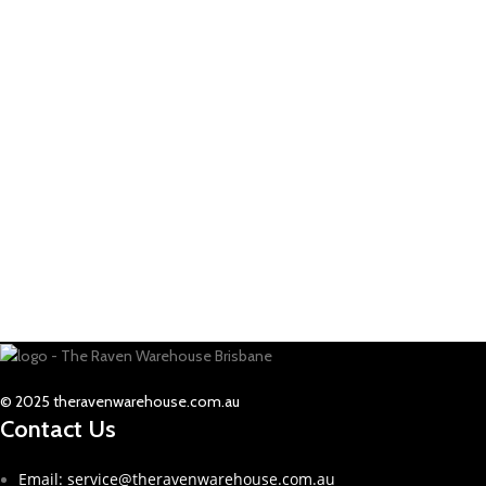
© 2025 theravenwarehouse.com.au
Contact Us
Email: service@theravenwarehouse.com.au