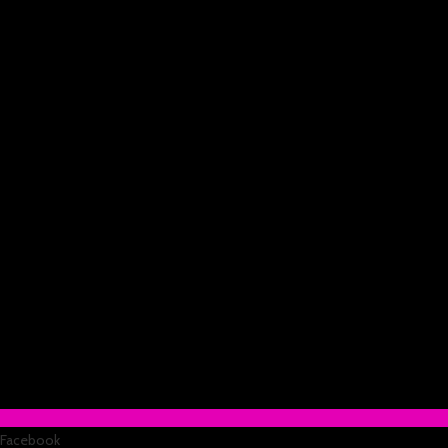
Facebook