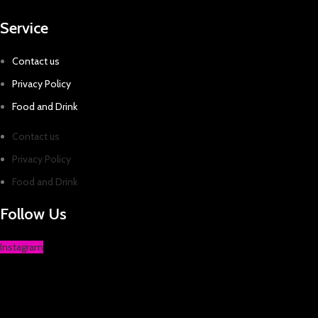
Service
Contact us
Privacy Policy
Food and Drink
Contact us
Privacy Policy
Food and Drink
Follow Us
Instagram